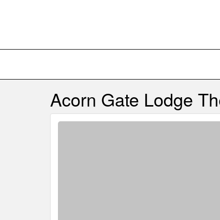
Acorn Gate Lodge
Th