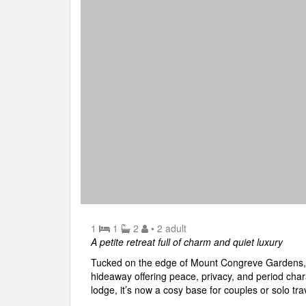
1
1
2
• 2 adult
A petite retreat full of charm and quiet luxury
Tucked on the edge of Mount Congreve Gardens, 
hideaway offering peace, privacy, and period cha
lodge, it’s now a cosy base for couples or solo tra