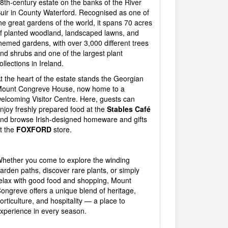
8th-century estate on the banks of the River
uir in County Waterford. Recognised as one of
he great gardens of the world, it spans 70 acres
f planted woodland, landscaped lawns, and
hemed gardens, with over 3,000 different trees
nd shrubs and one of the largest plant
ollections in Ireland.
t the heart of the estate stands the Georgian
ount Congreve House, now home to a
elcoming Visitor Centre. Here, guests can
njoy freshly prepared food at the
Stables Café
nd browse Irish-designed homeware and gifts
t the
FOXFORD
store.
hether you come to explore the winding
arden paths, discover rare plants, or simply
elax with good food and shopping, Mount
ongreve offers a unique blend of heritage,
orticulture, and hospitality — a place to
xperience in every season.