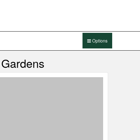
Options
e Gardens