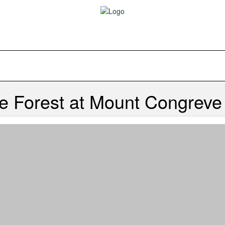
e Forest at Mount Congrev