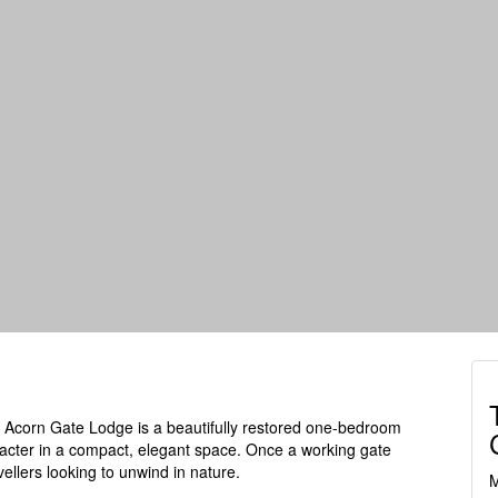
Acorn Gate Lodge is a beautifully restored one-bedroom
racter in a compact, elegant space. Once a working gate
vellers looking to unwind in nature.
M