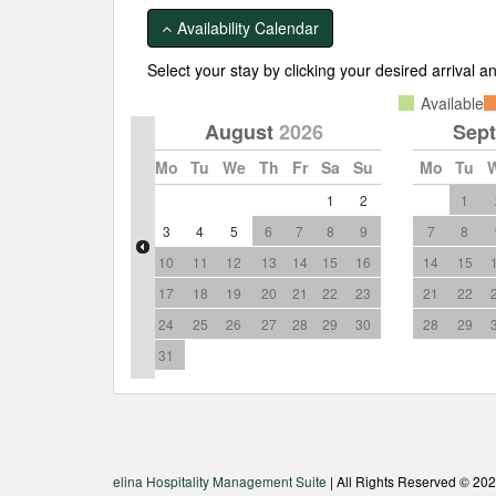
Show more pictures
Availability Calendar
Select your stay by clicking your desired arrival 
Available
August
2026
Sep
Mo
Tu
We
Th
Fr
Sa
Su
Mo
Tu
1
2
1
3
4
5
6
7
8
9
7
8
10
11
12
13
14
15
16
14
15
17
18
19
20
21
22
23
21
22
24
25
26
27
28
29
30
28
29
31
elina Hospitality Management Suite
| All Rights Reserved © 20