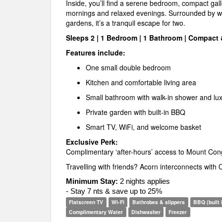
Inside, you’ll find a serene bedroom, compact galle
mornings and relaxed evenings. Surrounded by w
gardens, it’s a tranquil escape for two.
Sleeps 2 | 1 Bedroom | 1 Bathroom | Compact
Features include:
One small double bedroom
Kitchen and comfortable living area
Small bathroom with walk-in shower and luxu
Private garden with built-in BBQ
Smart TV, WiFi, and welcome basket
Exclusive Perk:
Complimentary ‘after-hours’ access to Mount Co
Travelling with friends? Acorn interconnects with
Minimum Stay:
2 nights applies
- Stay 7 nts & save up to 25%
Flatscreen TV
Wi-Fi
Bathrobes & slippers
BBQ (built 
Complimentary Water
Dishwasher
Freezer