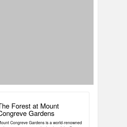
The Forest at Mount
Congreve Gardens
ount Congreve Gardens is a world-renowned