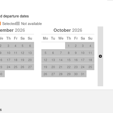
and departure dates
Selected
Not available
tember
2026
October
2026
We
Th
Fr
Sa
Su
Mo
Tu
We
Th
Fr
Sa
Su
2
3
4
5
6
1
2
3
4
9
10
11
12
13
5
6
7
8
9
10
11
16
17
18
19
20
12
13
14
15
16
17
18
23
24
25
26
27
19
20
21
22
23
24
25
30
26
27
28
29
30
31
26