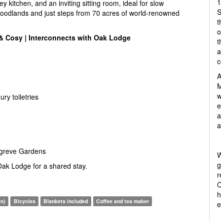
1
y kitchen, and an inviting sitting room, ideal for slow
S
oodlands and just steps from 70 acres of world-renowned
t
o
 & Cosy | Interconnects with Oak Lodge
t
a
c
A
M
w
ry toiletries
e
a
a
ngreve Gardens
W
g
 Oak Lodge for a shared stay.
r
C
h
in)
Bicycles
Blankets included
Coffee and tea maker
e