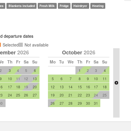
les
Blankets included
Fresh Milk
Fridge
Hairdryer
Heating
and departure dates
Selected
Not available
tember
2026
October
2026
We
Th
Fr
Sa
Su
Mo
Tu
We
Th
Fr
Sa
Su
2
3
4
5
6
1
2
3
4
9
10
11
12
13
5
6
7
8
9
10
11
16
17
18
19
20
12
13
14
15
16
17
18
23
24
25
26
27
19
20
21
22
23
24
25
30
26
27
28
29
30
31