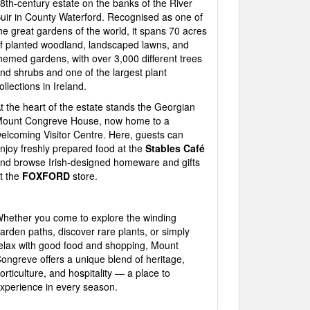
8th-century estate on the banks of the River
uir in County Waterford. Recognised as one of
he great gardens of the world, it spans 70 acres
f planted woodland, landscaped lawns, and
hemed gardens, with over 3,000 different trees
nd shrubs and one of the largest plant
ollections in Ireland.
t the heart of the estate stands the Georgian
ount Congreve House, now home to a
elcoming Visitor Centre. Here, guests can
njoy freshly prepared food at the
Stables Café
nd browse Irish-designed homeware and gifts
t the
FOXFORD
store.
hether you come to explore the winding
arden paths, discover rare plants, or simply
elax with good food and shopping, Mount
ongreve offers a unique blend of heritage,
orticulture, and hospitality — a place to
xperience in every season.