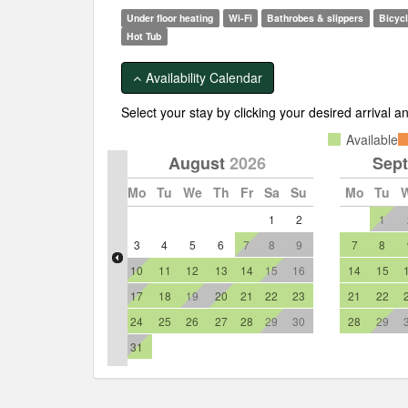
Show more pictures
Under floor heating
Wi-Fi
Bathrobes & slippers
Bicyc
Hot Tub
Availability Calendar
Select your stay by clicking your desired arrival 
Available
August
2026
Sep
Mo
Tu
We
Th
Fr
Sa
Su
Mo
Tu
1
2
1
3
4
5
6
7
8
9
7
8
10
11
12
13
14
15
16
14
15
17
18
19
20
21
22
23
21
22
24
25
26
27
28
29
30
28
29
31