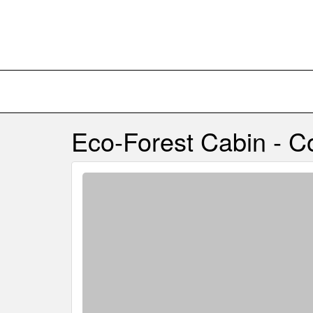
Eco-Forest Cabin - 