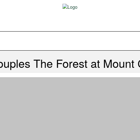
Couples
The Forest at Mount