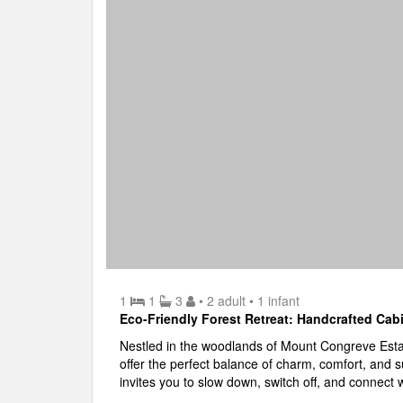
1
1
3
• 2 adult
• 1 infant
Eco-Friendly Forest Retreat: Handcrafted Cab
Nestled in the woodlands of Mount Congreve Est
offer the perfect balance of charm, comfort, and s
invites you to slow down, switch off, and connect 