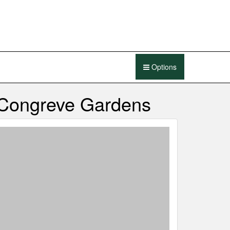
Options
 Congreve Gardens