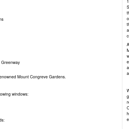
1
S
t
o
ns
t
a
c
A
M
w
e
he Greenway
a
a
d-renowned Mount Congreve Gardens.
W
lowing windows:
g
r
C
h
e
ds: