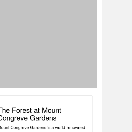
The Forest at Mount
Congreve Gardens
ount Congreve Gardens is a world-renowned