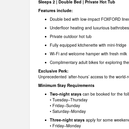
Sleeps 2 | Double Bed | Private Hot Tub
Features include:
Double bed with low-impact FOXFORD line
Underfloor heating and luxurious bathrobes
Private outdoor hot tub
Fully equipped kitchenette with mini-fridge
Wi-Fi and welcome hamper with fresh milk
Complimentary adult bikes for exploring t
Exclusive Perk:
Unprecedented ‘after-hours’ access to the worl
Minimum Stay Requirements
Two-night stays
can be booked for the fol
• Tuesday–Thursday
• Friday–Sunday
• Saturday–Monday
Three-night stays
apply for some weeken
• Friday–Monday