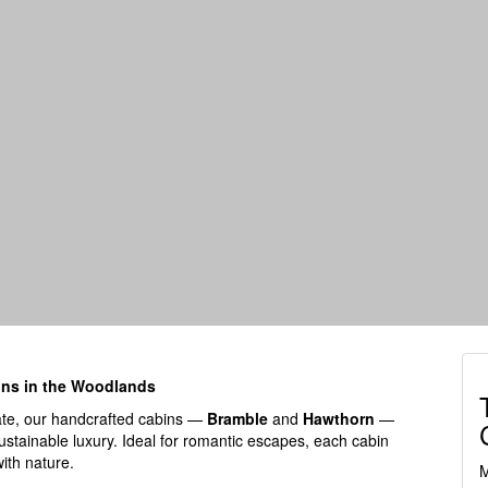
ins in the Woodlands
ate, our handcrafted cabins —
Bramble
and
Hawthorn
—
ustainable luxury. Ideal for romantic escapes, each cabin
with nature.
M